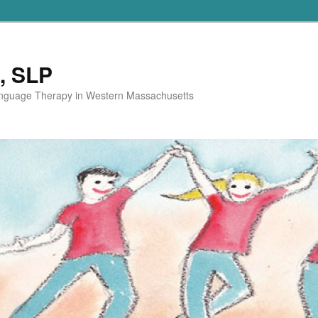
, SLP
anguage Therapy in Western Massachusetts