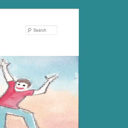
Search