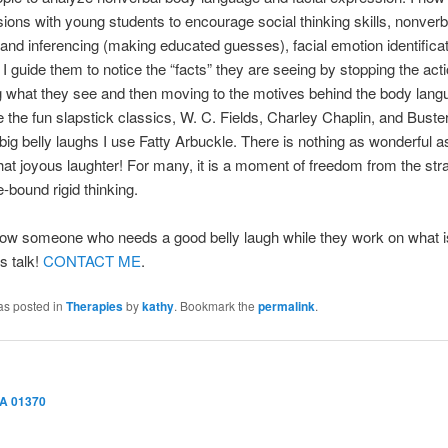
ions with young students to encourage social thinking skills, nonverb
and inferencing (making educated guesses), facial emotion identificat
. I guide them to notice the “facts” they are seeing by stopping the act
 what they see and then moving to the motives behind the body langu
 the fun slapstick classics, W. C. Fields, Charley Chaplin, and Buste
ig belly laughs I use Fatty Arbuckle. There is nothing as wonderful a
hat joyous laughter! For many, it is a moment of freedom from the stra
le-bound rigid thinking.
ow someone who needs a good belly laugh while they work on what is
s talk!
CONTACT ME
.
as posted in
Therapies
by
kathy
. Bookmark the
permalink
.
MA 01370