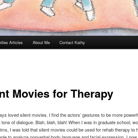
ilies Articles
About Me
Contact Kathy
ent Movies for Therapy
ays loved silent movies. I find the actors’ gestures to be more powerful
h tons of dialogue. Blah, blah, blah! When I was in graduate school, wo
tims, I was told that silent movies could be used for rehab therapy to 
ople to analyze nonverbal body language and facial expression. I no