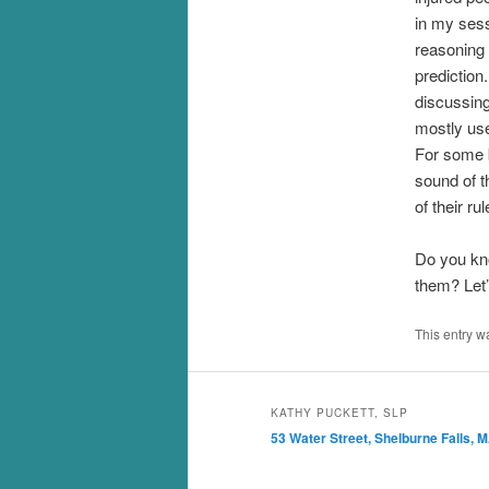
in my sess
reasoning 
prediction
discussing
mostly use
For some b
sound of t
of their ru
Do you kn
them? Let’
This entry w
KATHY PUCKETT, SLP
53 Water Street, Shelburne Falls, 