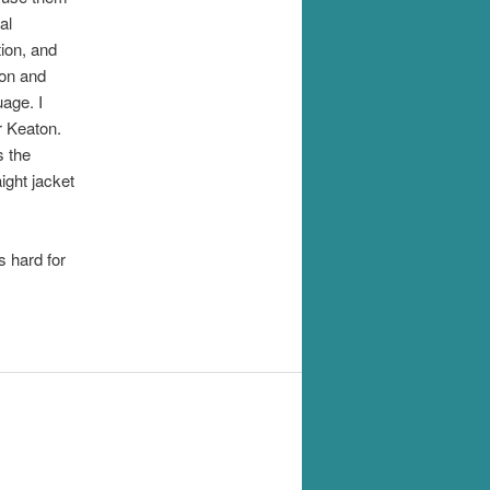
al
ion, and
ion and
age. I
r Keaton.
s the
ight jacket
 hard for