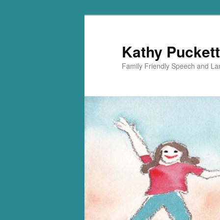
Kathy Puckett
Family Friendly Speech and L