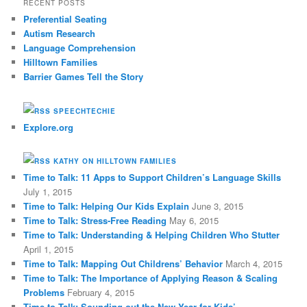
RECENT POSTS
c
Preferential Seating
h
Autism Research
Language Comprehension
Hilltown Families
Barrier Games Tell the Story
SPEECHTECHIE
Explore.org
KATHY ON HILLTOWN FAMILIES
Time to Talk: 11 Apps to Support Children’s Language Skills
July 1, 2015
Time to Talk: Helping Our Kids Explain
June 3, 2015
Time to Talk: Stress-Free Reading
May 6, 2015
Time to Talk: Understanding & Helping Children Who Stutter
April 1, 2015
Time to Talk: Mapping Out Childrens’ Behavior
March 4, 2015
Time to Talk: The Importance of Applying Reason & Scaling
Problems
February 4, 2015
Time to Talk: Sounding out the New Year for Kids’