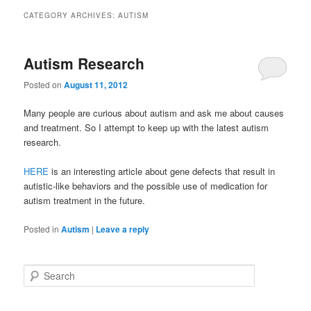
primary
secondary
CATEGORY ARCHIVES:
AUTISM
content
content
Autism Research
Posted on
August 11, 2012
Many people are curious about autism and ask me about causes
and treatment. So I attempt to keep up with the latest autism
research.
HERE
is an interesting article about gene defects that result in
autistic-like behaviors and the possible use of medication for
autism treatment in the future.
Posted in
Autism
|
Leave a reply
S
e
a
r