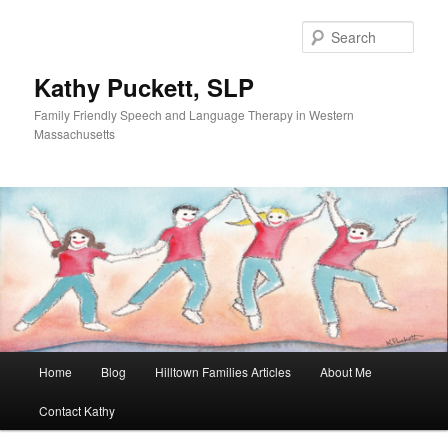
Sear
Kathy Puckett, SLP
Family Friendly Speech and Language Therapy in Western
Massachusetts
Main
Home
Blog
Hilltown Families Articles
About Me
Skip
Skip
menu
Contact Kathy
to
to