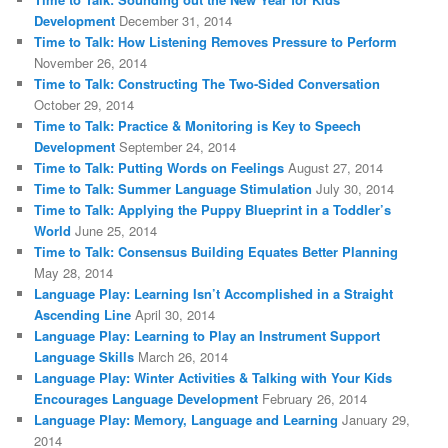
Development
December 31, 2014
Time to Talk: How Listening Removes Pressure to Perform
November 26, 2014
Time to Talk: Constructing The Two-Sided Conversation
October 29, 2014
Time to Talk: Practice & Monitoring is Key to Speech
Development
September 24, 2014
Time to Talk: Putting Words on Feelings
August 27, 2014
Time to Talk: Summer Language Stimulation
July 30, 2014
Time to Talk: Applying the Puppy Blueprint in a Toddler’s
World
June 25, 2014
Time to Talk: Consensus Building Equates Better Planning
May 28, 2014
Language Play: Learning Isn’t Accomplished in a Straight
Ascending Line
April 30, 2014
Language Play: Learning to Play an Instrument Support
Language Skills
March 26, 2014
Language Play: Winter Activities & Talking with Your Kids
Encourages Language Development
February 26, 2014
Language Play: Memory, Language and Learning
January 29,
2014