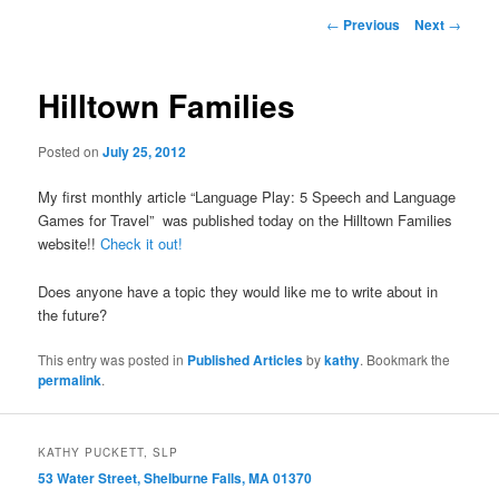
primary
Post
←
Previous
Next
→
navigation
content
Hilltown Families
Posted on
July 25, 2012
My first monthly article “Language Play: 5 Speech and Language
Games for Travel” was published today on the Hilltown Families
website!!
Check it out!
Does anyone have a topic they would like me to write about in
the future?
This entry was posted in
Published Articles
by
kathy
. Bookmark the
permalink
.
KATHY PUCKETT, SLP
53 Water Street, Shelburne Falls, MA 01370