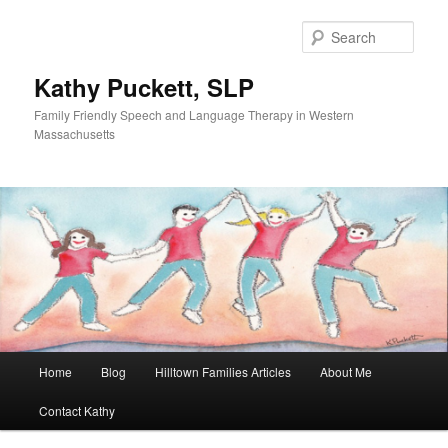
Sear
Kathy Puckett, SLP
Family Friendly Speech and Language Therapy in Western
Massachusetts
Main
Home
Blog
Hilltown Families Articles
About Me
Skip
menu
Contact Kathy
to